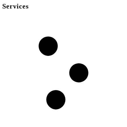
Services