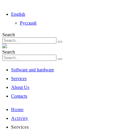
English
Русский
Search
Search
Software and hardware
Services
About Us
Contacts
Home
Activity
Services