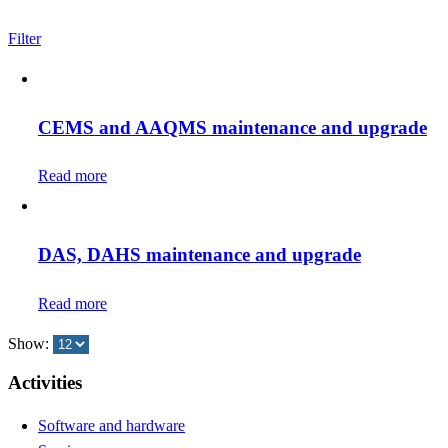
Filter
CEMS and AAQMS maintenance and upgrade
Read more
DAS, DAHS maintenance and upgrade
Read more
Show:
Activities
Software and hardware