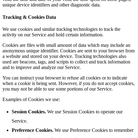
unique device identifiers and other diagnostic data.
Tracking & Cookies Data
We use cookies and similar tracking technologies to track the
activity on our Service and hold certain information.
Cookies are files with small amount of data which may include an
anonymous unique identifier. Cookies are sent to your browser from
a website and stored on your device. Tracking technologies also
used are beacons, tags, and scripts to collect and track information
and to improve and analyze our Service.
You can instruct your browser to refuse all cookies or to indicate
when a cookie is being sent. However, if you do not accept cookies,
you may not be able to use some portions of our Service.
Examples of Cookies we use:
Session Cookies.
We use Session Cookies to operate our
Service.
Preference Cookies.
We use Preference Cookies to remember