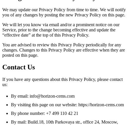
We may update our Privacy Policy from time to time. We will notify
you of any changes by posting the new Privacy Policy on this page.
We will let you know via email and/or a prominent notice on our
Service, prior to the change becoming effective and update the
“effective date” at the top of this Privacy Policy.
You are advised to review this Privacy Policy periodically for any
changes. Changes to this Privacy Policy are effective when they are
posted on this page.
Contact Us
If you have any questions about this Privacy Policy, please contact
us:
By email: info@horizon-cems.com
By visiting this page on our website: https://horizon-cems.com
By phone number: +7 499 110 42 21
By mail: Build.18, 10th Parkovaya str., office 24, Moscow,