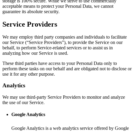
storage is 100% secure. While we strive to use commercially
acceptable means to protect your Personal Data, we cannot
guarantee its absolute security.
Service Providers
We may employ third party companies and individuals to facilitate
our Service (“Service Providers”), to provide the Service on our
behalf, to perform Service-related services or to assist us in
analyzing how our Service is used.
These third parties have access to your Personal Data only to
perform these tasks on our behalf and are obligated not to disclose or
use it for any other purpose.
Analytics
We may use third-party Service Providers to monitor and analyze
the use of our Service.
Google Analytics
Google Analytics is a web analytics service offered by Google