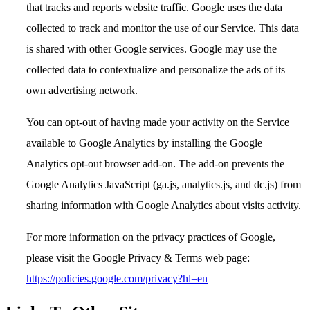
that tracks and reports website traffic. Google uses the data
collected to track and monitor the use of our Service. This data
is shared with other Google services. Google may use the
collected data to contextualize and personalize the ads of its
own advertising network.
You can opt-out of having made your activity on the Service
available to Google Analytics by installing the Google
Analytics opt-out browser add-on. The add-on prevents the
Google Analytics JavaScript (ga.js, analytics.js, and dc.js) from
sharing information with Google Analytics about visits activity.
For more information on the privacy practices of Google,
please visit the Google Privacy & Terms web page:
https://policies.google.com/privacy?hl=en