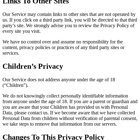
Links To Other Sites
Our Service may contain links to other sites that are not operated by
us. If you click on a third party link, you will be directed to that third
party’s site. We strongly advise you to review the Privacy Policy of
every site you visit.
We have no control over and assume no responsibility for the
content, privacy policies or practices of any third party sites or
services.
Children’s Privacy
Our Service does not address anyone under the age of 18
(“Children”).
We do not knowingly collect personally identifiable information
from anyone under the age of 18. If you are a parent or guardian and
you are aware that your Children has provided us with Personal
Data, please contact us. If we become aware that we have collected
Personal Data from children without verification of parental consent,
we take steps to remove that information from our servers.
Changes To This Privacy Policy