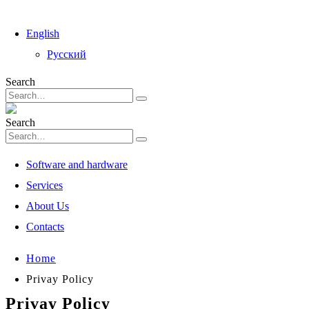
English
Русский
Search
Search
Software and hardware
Services
About Us
Contacts
Home
Privay Policy
Privay Policy