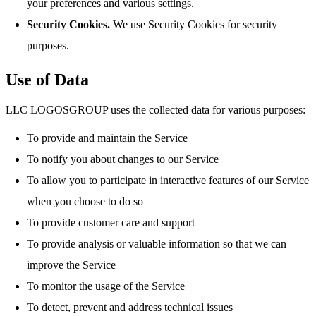
your preferences and various settings.
Security Cookies.
We use Security Cookies for security
purposes.
Use of Data
LLC LOGOSGROUP uses the collected data for various purposes:
To provide and maintain the Service
To notify you about changes to our Service
To allow you to participate in interactive features of our Service
when you choose to do so
To provide customer care and support
To provide analysis or valuable information so that we can
improve the Service
To monitor the usage of the Service
To detect, prevent and address technical issues