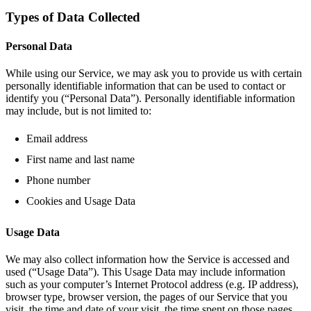
Types of Data Collected
Personal Data
While using our Service, we may ask you to provide us with certain
personally identifiable information that can be used to contact or
identify you (“Personal Data”). Personally identifiable information
may include, but is not limited to:
Email address
First name and last name
Phone number
Cookies and Usage Data
Usage Data
We may also collect information how the Service is accessed and
used (“Usage Data”). This Usage Data may include information
such as your computer’s Internet Protocol address (e.g. IP address),
browser type, browser version, the pages of our Service that you
visit, the time and date of your visit, the time spent on those pages,