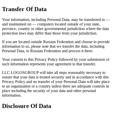
Transfer Of Data
Your information, including Personal Data, may be transferred to —
and maintained on — computers located outside of your state,
province, country or other governmental jurisdiction where the data
protection laws may differ than those from your jurisdiction.
If you are located outside Russian Federation and choose to provide
information to us, please note that we transfer the data, including
Personal Data, to Russian Federation and process it there.
Your consent to this Privacy Policy followed by your submission of
such information represents your agreement to that transfer.
LLC LOGOSGROUP will take all steps reasonably necessary to
ensure that your data is treated securely and in accordance with this
Privacy Policy and no transfer of your Personal Data will take place
to an organization or a country unless there are adequate controls in
place including the security of your data and other personal
information.
Disclosure Of Data