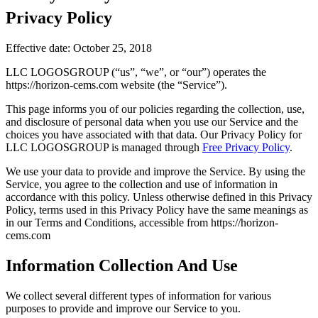
Privacy Policy
Effective date: October 25, 2018
LLC LOGOSGROUP (“us”, “we”, or “our”) operates the
https://horizon-cems.com website (the “Service”).
This page informs you of our policies regarding the collection, use,
and disclosure of personal data when you use our Service and the
choices you have associated with that data. Our Privacy Policy for
LLC LOGOSGROUP is managed through
Free Privacy Policy
.
We use your data to provide and improve the Service. By using the
Service, you agree to the collection and use of information in
accordance with this policy. Unless otherwise defined in this Privacy
Policy, terms used in this Privacy Policy have the same meanings as
in our Terms and Conditions, accessible from https://horizon-
cems.com
Information Collection And Use
We collect several different types of information for various
purposes to provide and improve our Service to you.