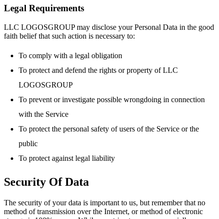
Legal Requirements
LLC LOGOSGROUP may disclose your Personal Data in the good
faith belief that such action is necessary to:
To comply with a legal obligation
To protect and defend the rights or property of LLC
LOGOSGROUP
To prevent or investigate possible wrongdoing in connection
with the Service
To protect the personal safety of users of the Service or the
public
To protect against legal liability
Security Of Data
The security of your data is important to us, but remember that no
method of transmission over the Internet, or method of electronic